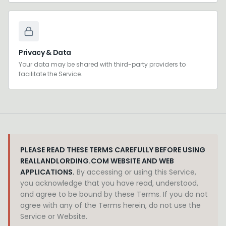
Privacy & Data
Your data may be shared with third-party providers to
facilitate the Service.
PLEASE READ THESE TERMS CAREFULLY BEFORE USING
REALLANDLORDING.COM WEBSITE AND WEB
APPLICATIONS.
By accessing or using this Service,
you acknowledge that you have read, understood,
and agree to be bound by these Terms. If you do not
agree with any of the Terms herein, do not use the
Service or Website.