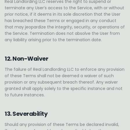
Real Landlording LLC reserves the right to suspend or
terminate any User’s access to the Service, with or without
prior notice, if it deems in its sole discretion that the User
has breached these Terms or engaged in any conduct
that may jeopardize the integrity, security, or operations of
the Service. Termination does not absolve the User from
any liability arising prior to the termination date.
12. Non-Waiver
The failure of Real Landlording LLC to enforce any provision
of these Terms shall not be deemed a waiver of such
provision or any subsequent breach thereof. Any waiver
granted shall apply solely to the specific instance and not
to future instances.
13. Severability
Should any provision of these Terms be declared invalid,