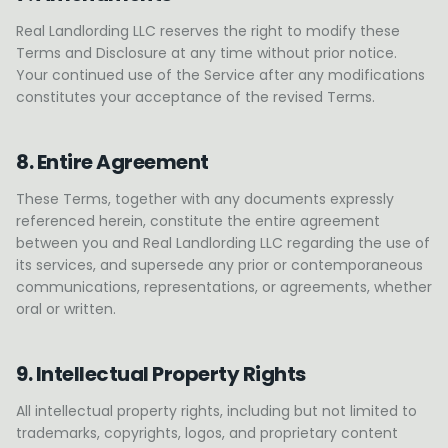
Real Landlording LLC reserves the right to modify these
Terms and Disclosure at any time without prior notice.
Your continued use of the Service after any modifications
constitutes your acceptance of the revised Terms.
8. Entire Agreement
These Terms, together with any documents expressly
referenced herein, constitute the entire agreement
between you and Real Landlording LLC regarding the use of
its services, and supersede any prior or contemporaneous
communications, representations, or agreements, whether
oral or written.
9. Intellectual Property Rights
All intellectual property rights, including but not limited to
trademarks, copyrights, logos, and proprietary content