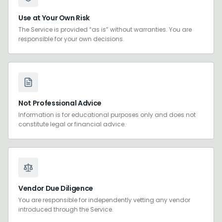
Use at Your Own Risk
The Service is provided “as is” without warranties. You are
responsible for your own decisions.
Not Professional Advice
Information is for educational purposes only and does not
constitute legal or financial advice.
Vendor Due Diligence
You are responsible for independently vetting any vendor
introduced through the Service.