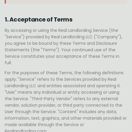
1. Acceptance of Terms
By accessing or using the Real Landlording Service (the
"Service") provided by Real Landlording LLC ("Company"),
you agree to be bound by these Terms and Disclosure
Statements (the "Terms"). Your continued use of the
Service constitutes your acceptance of these Terms in
full.
For the purposes of these Terms, the following definitions
apply: "Service" refers to the Services provided by Real
Landlording LLC and entities associated and operating it.
"User" means any individual or entity accessing or using
the Service. "Third-Party Vendor" refers to any external
vendor, solution provider, or third party connected to the
User through the Service. "Content" includes any data,
information, text, graphics, and other materials provided or
made available through the Service or
Reallandlording.com.