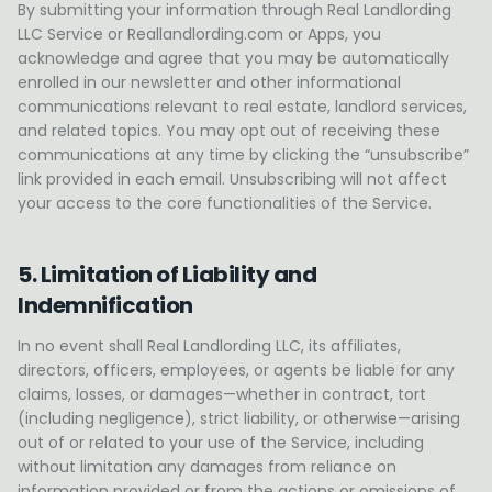
By submitting your information through Real Landlording
LLC Service or Reallandlording.com or Apps, you
acknowledge and agree that you may be automatically
enrolled in our newsletter and other informational
communications relevant to real estate, landlord services,
and related topics. You may opt out of receiving these
communications at any time by clicking the “unsubscribe”
link provided in each email. Unsubscribing will not affect
your access to the core functionalities of the Service.
5. Limitation of Liability and
Indemnification
In no event shall Real Landlording LLC, its affiliates,
directors, officers, employees, or agents be liable for any
claims, losses, or damages—whether in contract, tort
(including negligence), strict liability, or otherwise—arising
out of or related to your use of the Service, including
without limitation any damages from reliance on
information provided or from the actions or omissions of