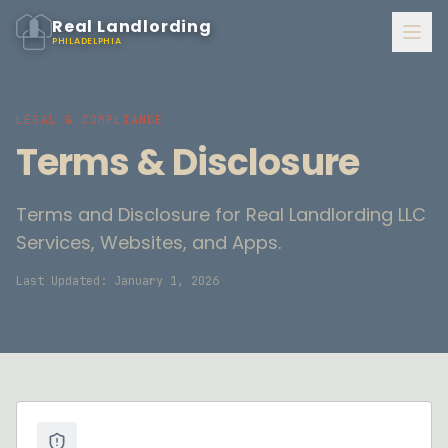
Real Landlording
PHILADELPHIA
LEGAL & COMPLIANCE
Terms & Disclosure
Terms and Disclosure for Real Landlording LLC
Services, Websites, and Apps.
Last Updated: January 1, 2026