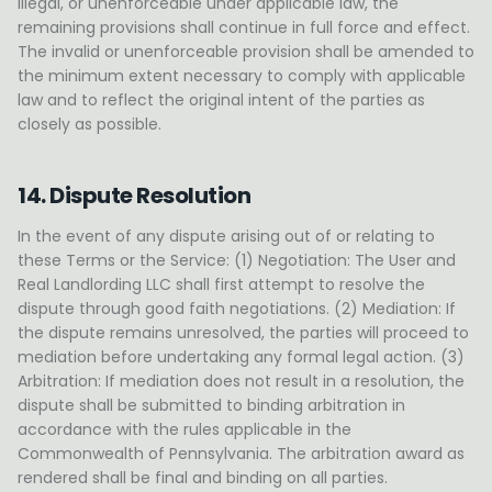
illegal, or unenforceable under applicable law, the
remaining provisions shall continue in full force and effect.
The invalid or unenforceable provision shall be amended to
the minimum extent necessary to comply with applicable
law and to reflect the original intent of the parties as
closely as possible.
14. Dispute Resolution
In the event of any dispute arising out of or relating to
these Terms or the Service: (1) Negotiation: The User and
Real Landlording LLC shall first attempt to resolve the
dispute through good faith negotiations. (2) Mediation: If
the dispute remains unresolved, the parties will proceed to
mediation before undertaking any formal legal action. (3)
Arbitration: If mediation does not result in a resolution, the
dispute shall be submitted to binding arbitration in
accordance with the rules applicable in the
Commonwealth of Pennsylvania. The arbitration award as
rendered shall be final and binding on all parties.