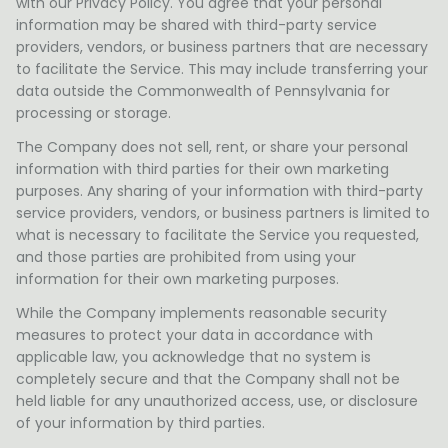
with our Privacy Policy. You agree that your personal
information may be shared with third-party service
providers, vendors, or business partners that are necessary
to facilitate the Service. This may include transferring your
data outside the Commonwealth of Pennsylvania for
processing or storage.
The Company does not sell, rent, or share your personal
information with third parties for their own marketing
purposes. Any sharing of your information with third-party
service providers, vendors, or business partners is limited to
what is necessary to facilitate the Service you requested,
and those parties are prohibited from using your
information for their own marketing purposes.
While the Company implements reasonable security
measures to protect your data in accordance with
applicable law, you acknowledge that no system is
completely secure and that the Company shall not be
held liable for any unauthorized access, use, or disclosure
of your information by third parties.