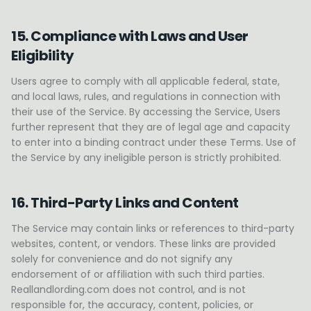
15. Compliance with Laws and User
Eligibility
Users agree to comply with all applicable federal, state,
and local laws, rules, and regulations in connection with
their use of the Service. By accessing the Service, Users
further represent that they are of legal age and capacity
to enter into a binding contract under these Terms. Use of
the Service by any ineligible person is strictly prohibited.
16. Third-Party Links and Content
The Service may contain links or references to third-party
websites, content, or vendors. These links are provided
solely for convenience and do not signify any
endorsement of or affiliation with such third parties.
Reallandlording.com does not control, and is not
responsible for, the accuracy, content, policies, or