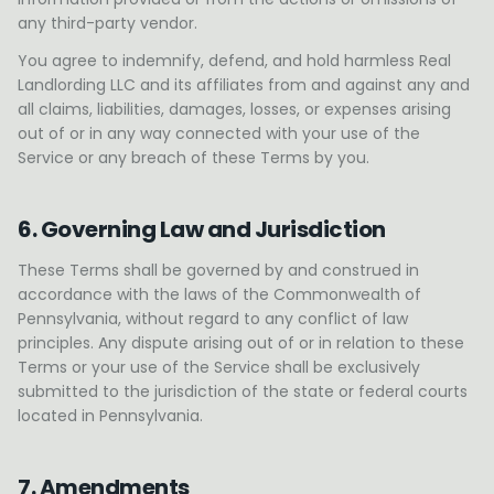
any third-party vendor.
You agree to indemnify, defend, and hold harmless Real
Landlording LLC and its affiliates from and against any and
all claims, liabilities, damages, losses, or expenses arising
out of or in any way connected with your use of the
Service or any breach of these Terms by you.
6. Governing Law and Jurisdiction
These Terms shall be governed by and construed in
accordance with the laws of the Commonwealth of
Pennsylvania, without regard to any conflict of law
principles. Any dispute arising out of or in relation to these
Terms or your use of the Service shall be exclusively
submitted to the jurisdiction of the state or federal courts
located in Pennsylvania.
7. Amendments