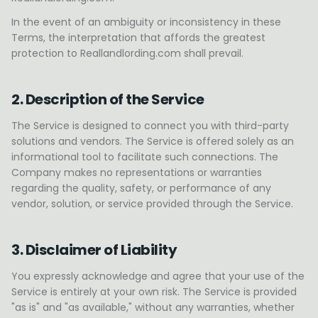
In the event of an ambiguity or inconsistency in these
Terms, the interpretation that affords the greatest
protection to Reallandlording.com shall prevail.
2. Description of the Service
The Service is designed to connect you with third-party
solutions and vendors. The Service is offered solely as an
informational tool to facilitate such connections. The
Company makes no representations or warranties
regarding the quality, safety, or performance of any
vendor, solution, or service provided through the Service.
3. Disclaimer of Liability
You expressly acknowledge and agree that your use of the
Service is entirely at your own risk. The Service is provided
"as is" and "as available," without any warranties, whether