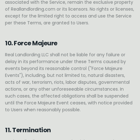
associated with the Service, remain the exclusive property
of Reallandlording.com or its licensors. No rights or licenses,
except for the limited right to access and use the Service
per these Terms, are granted to Users.
10. Force Majeure
Real Landlording LLC shall not be liable for any failure or
delay in its performance under these Terms caused by
events beyond its reasonable control ("Force Majeure
Events"), including, but not limited to, natural disasters,
acts of war, terrorism, riots, labor disputes, governmental
actions, or any other unforeseeable circumstances. In
such cases, the affected obligations shall be suspended
until the Force Majeure Event ceases, with notice provided
to Users when reasonably possible.
11. Termination