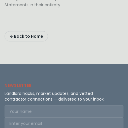
Statements in their entirety.
Back to Home
NEWSLETTER
Landlord hacks, market updates, and vetted
contractor connections — delivered to your inbox.