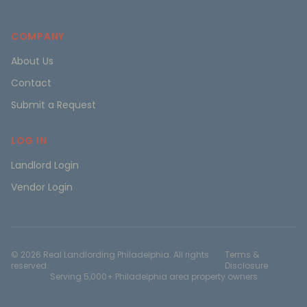
COMPANY
About Us
Contact
Submit a Request
LOG IN
Landlord Login
Vendor Login
©
2026
Real Landlording Philadelphia. All rights
Terms &
reserved.
Disclosure
Serving 5,000+ Philadelphia area property owners