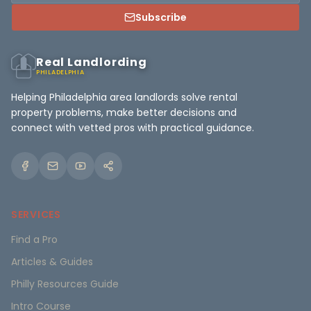
Subscribe
Real Landlording
PHILADELPHIA
Helping Philadelphia area landlords solve rental
property problems, make better decisions and
connect with vetted pros with practical guidance.
SERVICES
Find a Pro
Articles & Guides
Philly Resources Guide
Intro Course