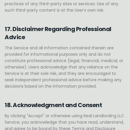
practices of any third-party sites or services. Use of any
such third-party content is at the User’s own risk.
17. Disclaimer Regarding Professional
Advice
The Service and all information contained therein are
provided for informational purposes only and do not
constitute professional advice (legal, financial, medical, or
otherwise). Users acknowledge that any reliance on the
Service is at their sole risk, and they are encouraged to
seek independent professional advice before making any
decisions based on the information provided.
18. Acknowledgment and Consent
By clicking "Accept" or otherwise using Real Landlording LLC
Service, you acknowledge that you have read, understand,
and agree to be bound by these Terms and Disclosure