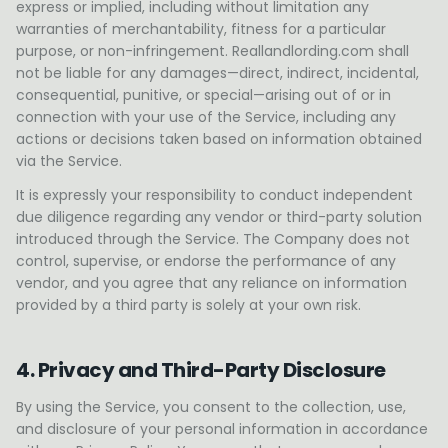
express or implied, including without limitation any
warranties of merchantability, fitness for a particular
purpose, or non-infringement. Reallandlording.com shall
not be liable for any damages—direct, indirect, incidental,
consequential, punitive, or special—arising out of or in
connection with your use of the Service, including any
actions or decisions taken based on information obtained
via the Service.
It is expressly your responsibility to conduct independent
due diligence regarding any vendor or third-party solution
introduced through the Service. The Company does not
control, supervise, or endorse the performance of any
vendor, and you agree that any reliance on information
provided by a third party is solely at your own risk.
4. Privacy and Third-Party Disclosure
By using the Service, you consent to the collection, use,
and disclosure of your personal information in accordance