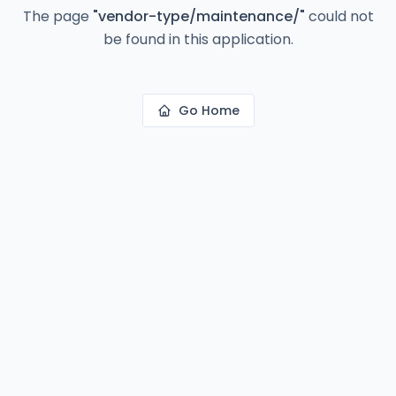
The page
"
vendor-type/maintenance/
"
could not
be found in this application.
Go Home